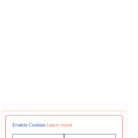
Enable Cookies
Learn more