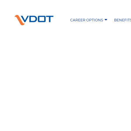
CAREER OPTIONS
BENEFIT