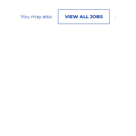
You may also
VIEW ALL JOBS
.