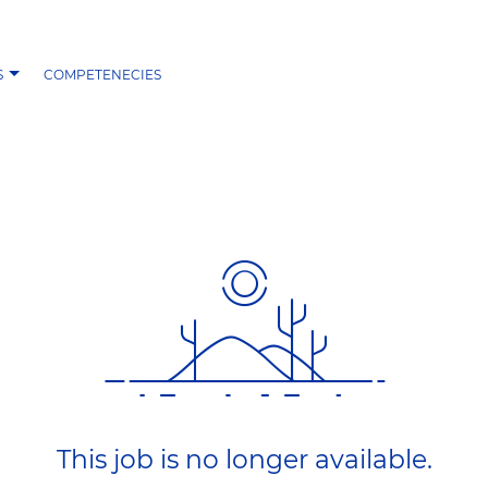
S
COMPETENECIES
This job is no longer available.