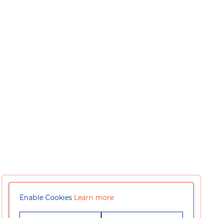
Enable Cookies
Learn more