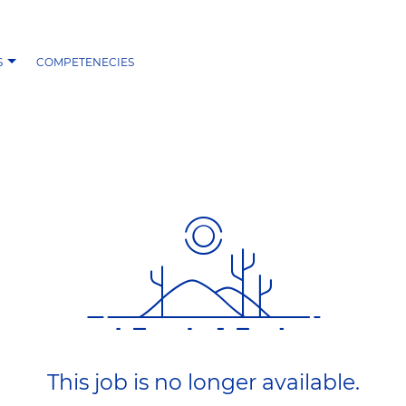
S
COMPETENECIES
This job is no longer available.