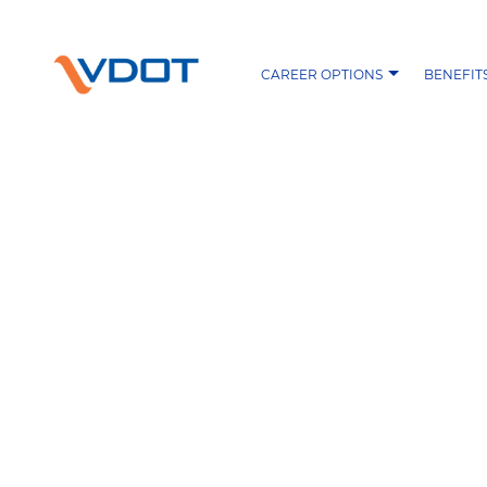
CAREER OPTIONS
BENEFIT