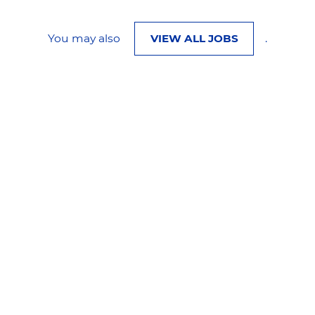
You may also
VIEW ALL JOBS
.